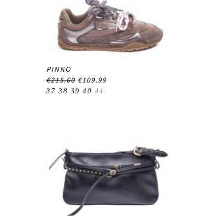
PINKO
€215.00
€109.99
37
38
39
40
41