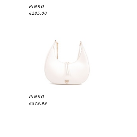
PINKO
€285.00
PINKO
€379.99