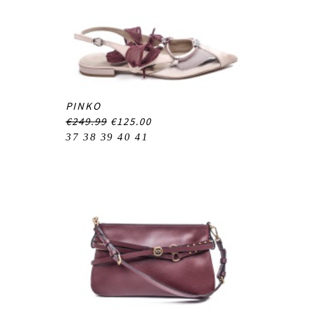
PINKO
€249.99
€125.00
37
38
39
40
41