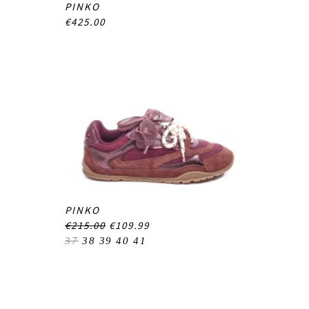
PINKO
€425.00
PINKO
€215.00
€109.99
37
38
39
40
41