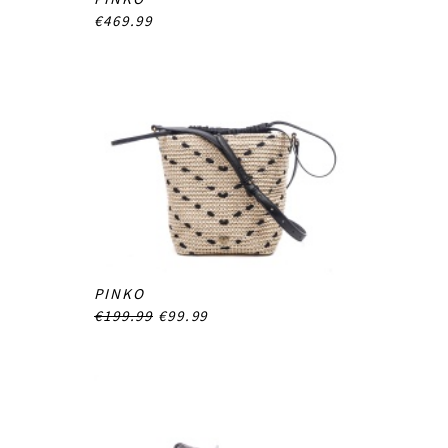
€469.99
PINKO
€199.99
€99.99