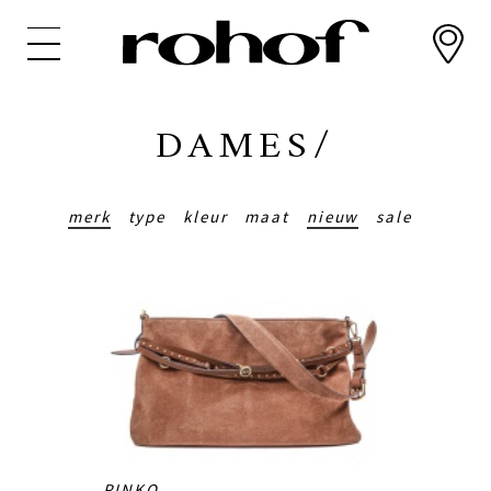
Overslaan
en
naar
de
inhoud
DAMES/
gaan
merk
type
kleur
maat
nieuw
sale
PINKO