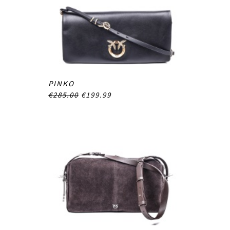
PINKO
€285.00
€199.99