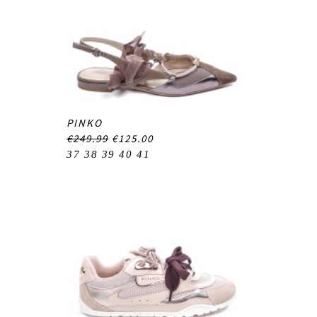
PINKO
€249.99
€125.00
37
38
39
40
41