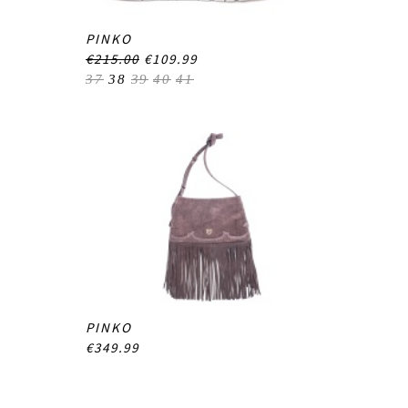
PINKO
€215.00
€109.99
37
38
39
40
41
PINKO
€349.99