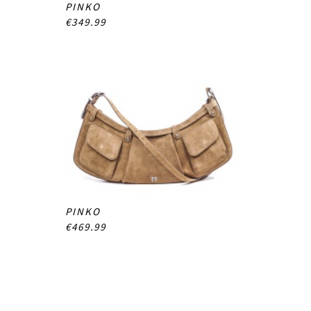
PINKO
€349.99
PINKO
€469.99