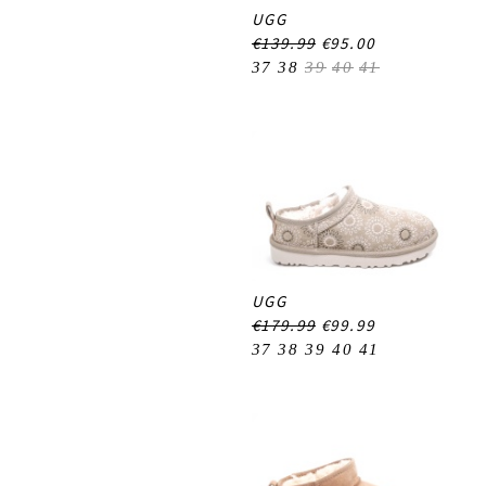
UGG
€139.99
€95.00
37
38
39
40
41
UGG
€179.99
€99.99
37
38
39
40
41