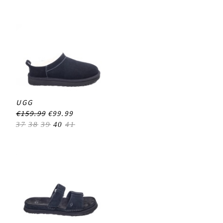
UGG
€159.99
€99.99
37
38
39
40
41