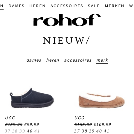
IN
DAMES
HEREN
ACCESSOIRES
SALE
MERKEN
W
NIEUW/
dames
heren
accessoires
merk
UGG
UGG
€159.99
€99.99
€155.00
€109.99
37
38
39
40
41
37
38
39
40
41