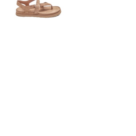
UGG
€129.99
37
38
39
40
41
UGG
€159.99
€99.99
37
38
39
40
41