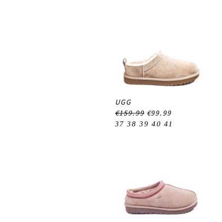
UGG
€159.99
€99.99
37
38
39
40
41