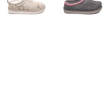
UGG
UGG
€179.99
€99.99
€139.99
€95.00
37
38
39
40
41
37
38
39
40
41
UGG
UGG
€139.99
€139.99
€95.00
37
38
39
40
41
37
38
39
40
41