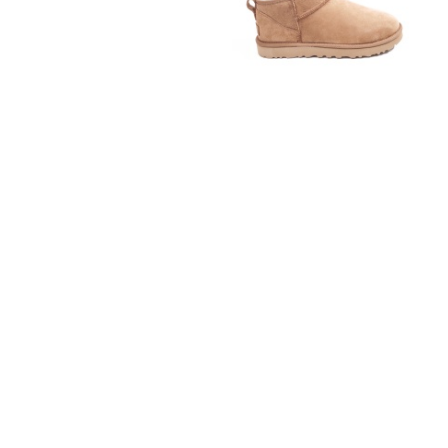
UGG
€169.99
36
37
38
39
40
41
UGG
€129.99
€99.99
37
38
39
40
41