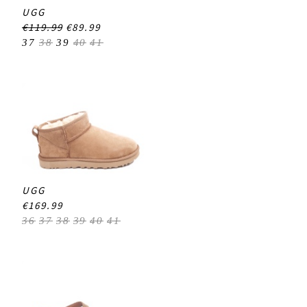
UGG
€119.99
€89.99
37
38
39
40
41
UGG
€169.99
36
37
38
39
40
41