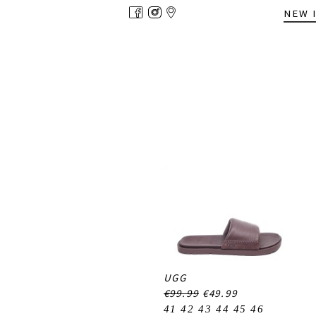
Overslaan
NEW 
en
naar
de
inhoud
gaan
UGG
€99.99
€49.99
41
42
43
44
45
46