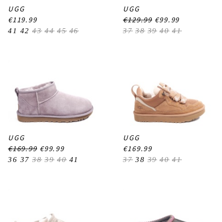
UGG
UGG
€119.99
€129.99
€99.99
41
42
43
44
45
46
37
38
39
40
41
UGG
UGG
€169.99
€99.99
€169.99
36
37
38
39
40
41
37
38
39
40
41