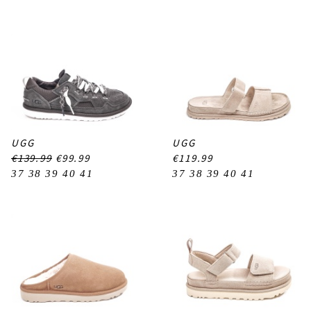
UGG
UGG
€139.99
€99.99
€119.99
37
38
39
40
41
37
38
39
40
41