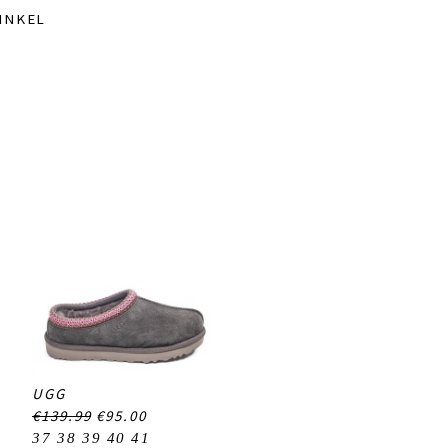
INKEL
UGG
€139.99
€95.00
37
38
39
40
41