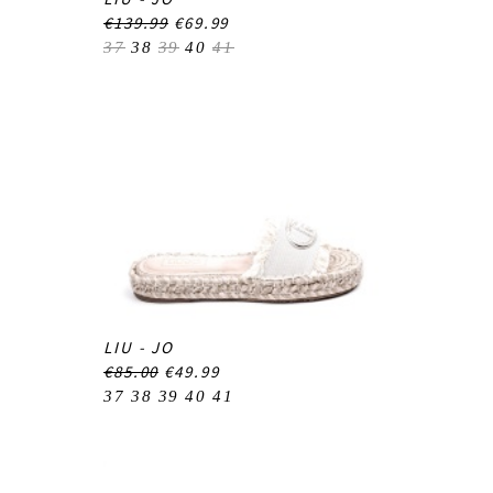
€139.99
€69.99
37
38
39
40
41
LIU - JO
€85.00
€49.99
37
38
39
40
41