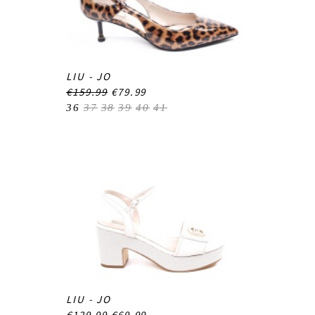
LIU - JO
€159.99
€79.99
36
37
38
39
40
41
LIU - JO
€129.99
€69.99