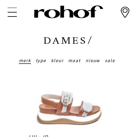
Overslaan
en
naar
de
inhoud
DAMES/
gaan
merk
type
kleur
maat
nieuw
sale
LIU - JO