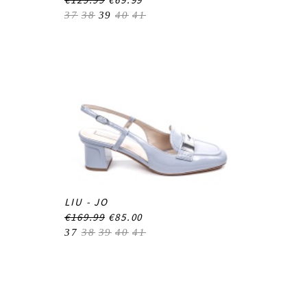
37
38
39
40
41
LIU - JO
€169.99
€85.00
37
38
39
40
41