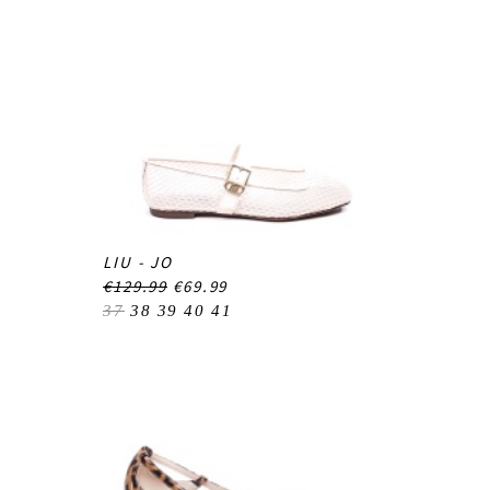
LIU - JO
€129.99
€69.99
37
38
39
40
41