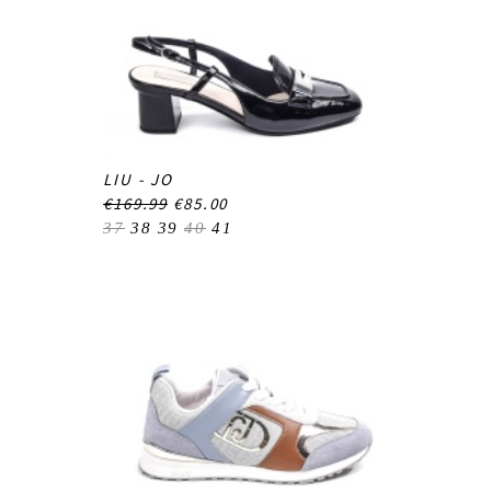
LIU - JO
€169.99
€85.00
37
38
39
40
41