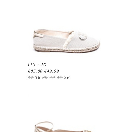
LIU - JO
€85.00
€49.99
37
38
39
40
41
36