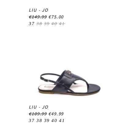
LIU - JO
€149.99
€75.00
37
38
39
40
41
LIU - JO
€109.99
€49.99
37
38
39
40
41