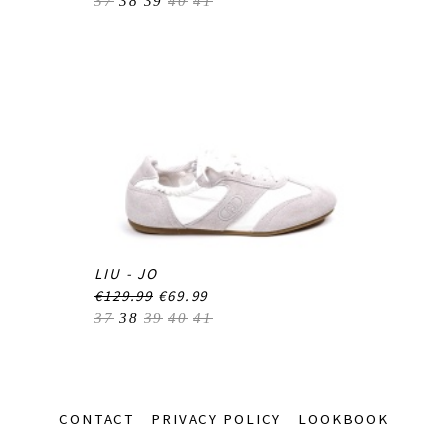
37
38
39
40
41
LIU - JO
€129.99
€69.99
37
38
39
40
41
Footer-
CONTACT
PRIVACY POLICY
LOOKBOOK