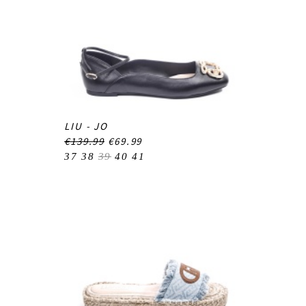
LIU - JO
€139.99
€69.99
37
38
39
40
41