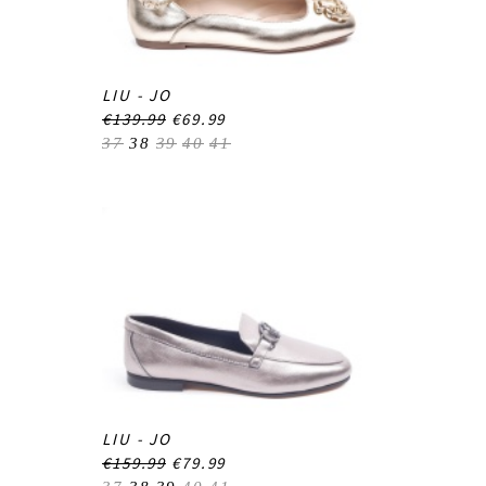
LIU - JO
€139.99
€69.99
37
38
39
40
41
LIU - JO
€159.99
€79.99