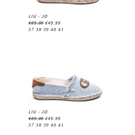
LIU - JO
€85.00
€49.99
37
38
39
40
41
LIU - JO
€85.00
€49.99
37
38
39
40
41