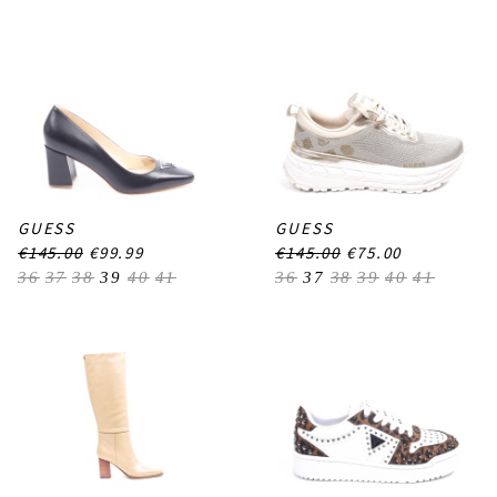
GUESS
GUESS
€145.00
€99.99
€145.00
€75.00
36
37
38
39
40
41
36
37
38
39
40
41