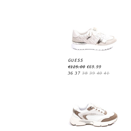
GUESS
€125.00
€69.99
36
37
38
39
40
41