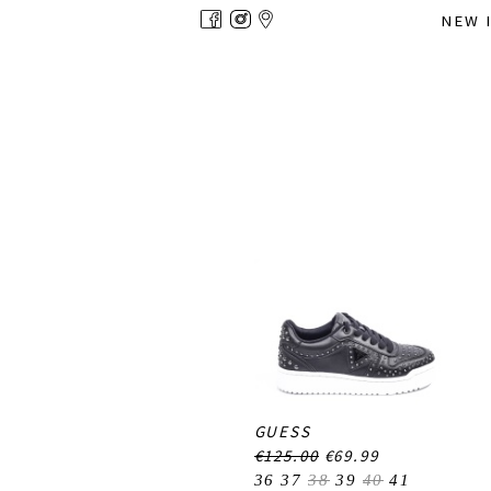
Overslaan
NEW 
en
naar
de
inhoud
gaan
GUESS
€125.00
€69.99
36
37
38
39
40
41