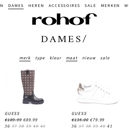
IN
DAMES
HEREN
ACCESSOIRES
SALE
MERKEN
W
DAMES/
merk
type
kleur
maat
nieuw
sale
GUESS
GUESS
€189.99
€89.99
€135.00
€79.99
36
37
38
39
40
41
36
37
38
39
40
41