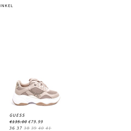
INKEL
GUESS
€135.00
€79.99
36
37
38
39
40
41