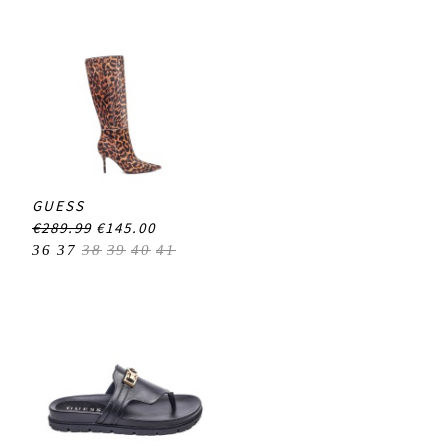
GUESS
€289.99
€145.00
36
37
38
39
40
41