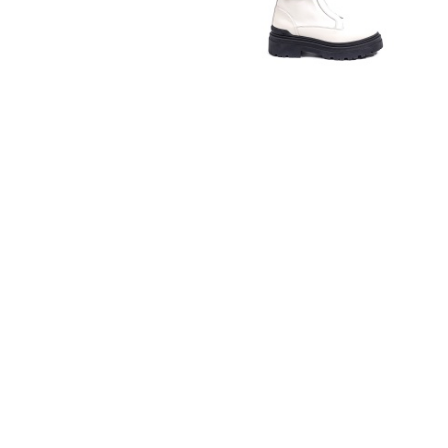
PINKO
€295.00
€149.99
37
38
39
40
41
BILLI BI
€209.99
€99.99
37
38
39
40
41