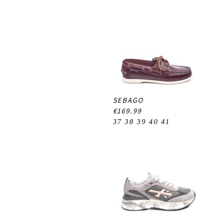
SEBAGO
€169.99
37
38
39
40
41