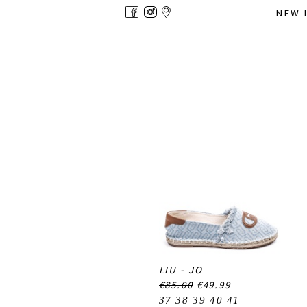
Overslaan
NEW 
en
naar
de
inhoud
gaan
LIU - JO
€85.00
€49.99
37
38
39
40
41