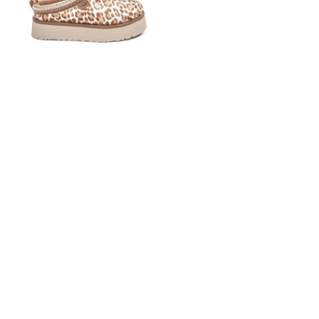
UGG
€159.99
€99.99
37
38
39
40
41
PINKO
€309.99
€149.99
37
38
39
40
41