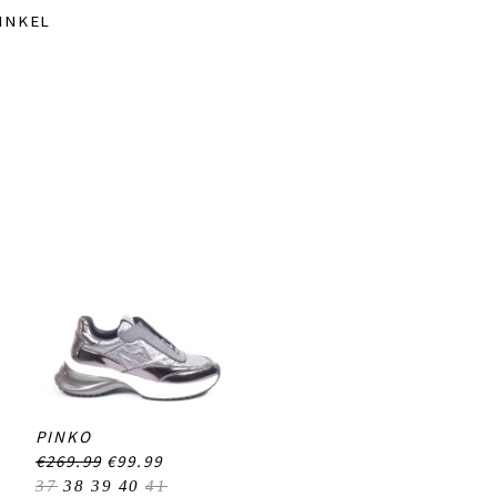
INKEL
PINKO
€269.99
€99.99
37
38
39
40
41