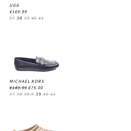
UGG
€169.99
37
38
39
40
41
MICHAEL KORS
€149.99
€75.00
37
38
38.5
39
40
41