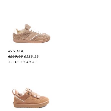
NUBIKK
€229.99
€139.99
37
38
39
40
41