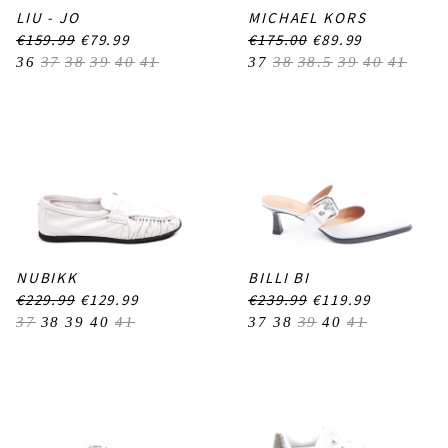
LIU - JO
MICHAEL KORS
€159.99
€79.99
€175.00
€89.99
36
37
38
39
40
41
37
38
38.5
39
40
41
NUBIKK
BILLI BI
€229.99
€129.99
€239.99
€119.99
37
38
39
40
41
37
38
39
40
41