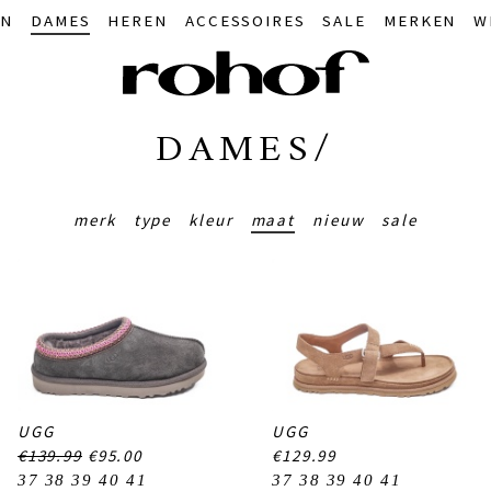
IN
DAMES
HEREN
ACCESSOIRES
SALE
MERKEN
W
DAMES/
merk
type
kleur
maat
nieuw
sale
UGG
UGG
€139.99
€95.00
€129.99
37
38
39
40
41
37
38
39
40
41