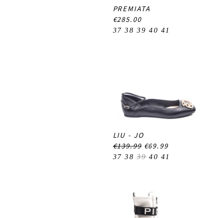
PREMIATA
€285.00
37
38
39
40
41
LIU - JO
€139.99
€69.99
37
38
39
40
41