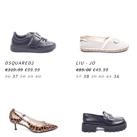
DSQUARED2
LIU - JO
€319.99
€99.99
€85.00
€49.99
36
37
38
39
40
37
38
39
40
41
36