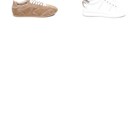
NUBIKK
GUESS
€219.99
€109.99
€135.00
€79.99
37
38
39
40
41
36
37
38
39
40
41
KURT GEIGER
GUESS
€199.99
€99.99
€145.00
€99.99
37
38
39
40
41
36
37
38
39
40
41