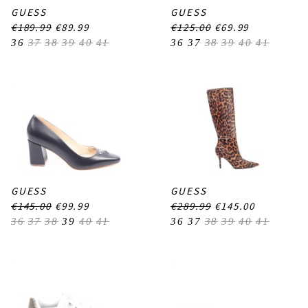
GUESS
GUESS
€189.99
€89.99
€125.00
€69.99
36
37
38
39
40
41
36
37
38
39
40
41
GUESS
GUESS
€145.00
€99.99
€289.99
€145.00
36
37
38
39
40
41
36
37
38
39
40
41