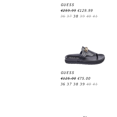
GUESS
€259.99
€129.99
36
37
38
39
40
41
GUESS
€125.00
€75.00
36
37
38
39
40
41