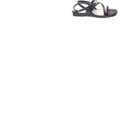
GUESS
€115.00
€59.99
37
38
39
40
41
GUESS
€135.00
€69.99
36
37
38
39
40
41