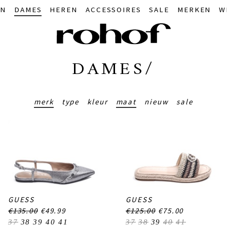
IN
DAMES
HEREN
ACCESSOIRES
SALE
MERKEN
W
DAMES/
merk
type
kleur
maat
nieuw
sale
GUESS
GUESS
€135.00
€49.99
€125.00
€75.00
37
38
39
40
41
37
38
39
40
41