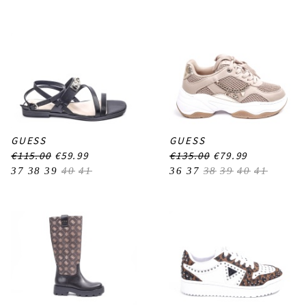
GUESS
GUESS
€115.00
€59.99
€135.00
€79.99
37
38
39
40
41
36
37
38
39
40
41