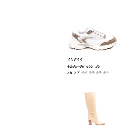
GUESS
€135.00
€69.99
36
37
38
39
40
41