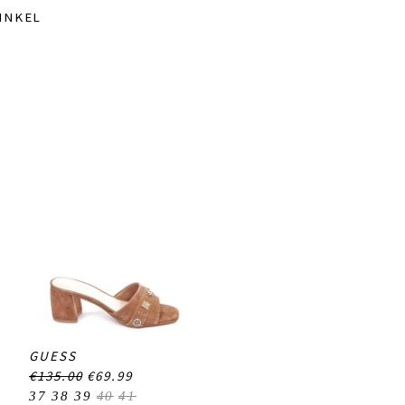
INKEL
GUESS
€135.00
€69.99
37
38
39
40
41