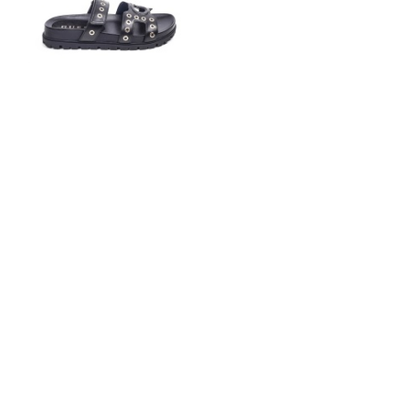
GUESS
€105.00
€49.00
37
38
39
40
41