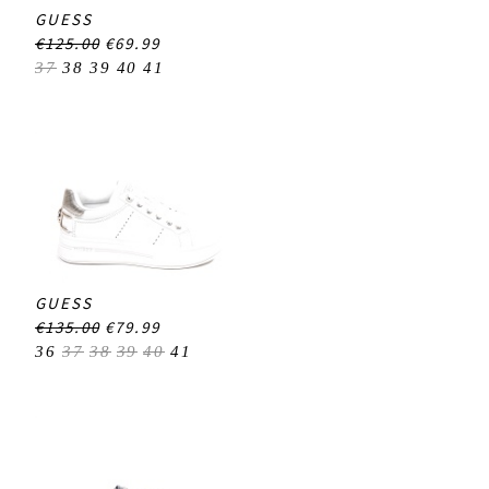
GUESS
€125.00
€69.99
37
38
39
40
41
GUESS
€135.00
€79.99
36
37
38
39
40
41