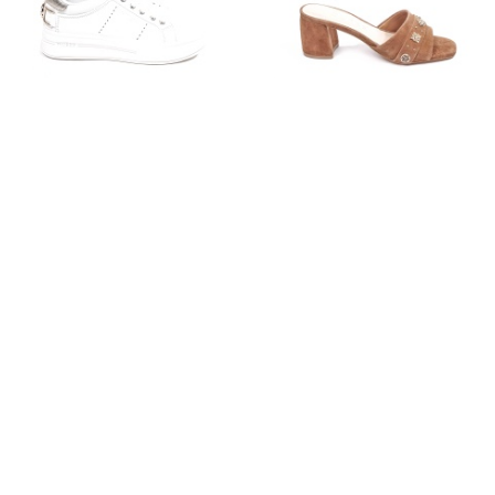
GUESS
GUESS
€135.00
€79.99
€135.00
€69.99
36
37
38
39
40
41
37
38
39
40
41