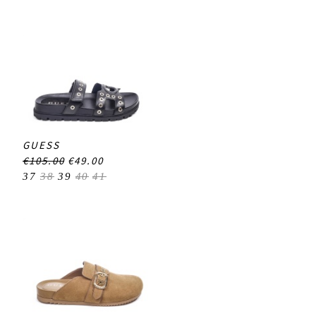
GUESS
€105.00
€49.00
37
38
39
40
41