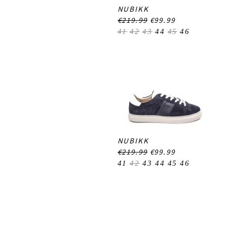
NUBIKK
€219.99
€99.99
41
42
43
44
45
46
NUBIKK
€219.99
€99.99
41
42
43
44
45
46
Footer-