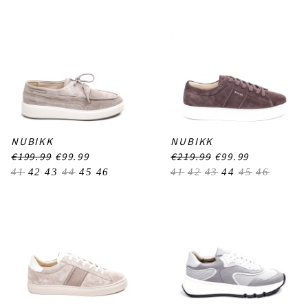
NUBIKK
NUBIKK
€199.99
€99.99
€219.99
€99.99
41
42
43
44
45
46
41
42
43
44
45
46