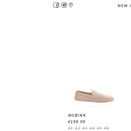
Overslaan
NEW 
en
naar
de
inhoud
gaan
NUBIKK
€199.99
41
42
43
44
45
46