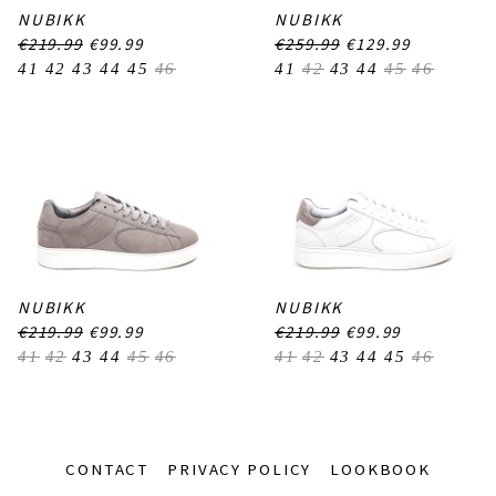
NUBIKK
NUBIKK
€219.99
€99.99
€259.99
€129.99
41
42
43
44
45
46
41
42
43
44
45
46
NUBIKK
NUBIKK
€219.99
€99.99
€219.99
€99.99
41
42
43
44
45
46
41
42
43
44
45
46
CONTACT
PRIVACY POLICY
LOOKBOOK