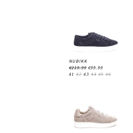
NUBIKK
€219.99
€99.99
41
42
43
44
45
46