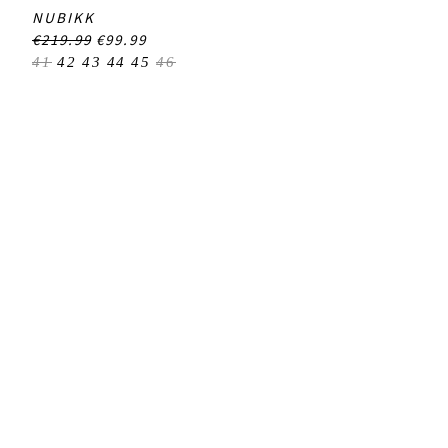
NUBIKK
€219.99
€99.99
41
42
43
44
45
46