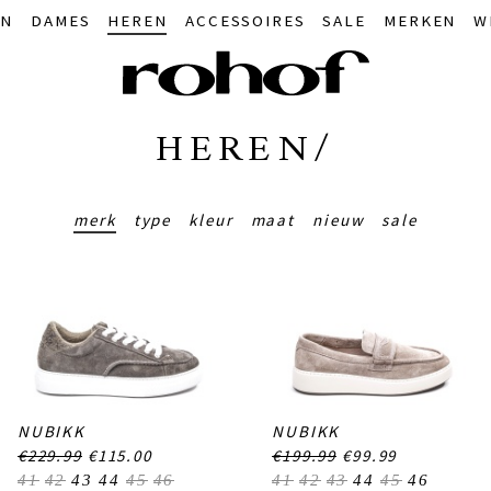
IN
DAMES
HEREN
ACCESSOIRES
SALE
MERKEN
W
HEREN/
merk
type
kleur
maat
nieuw
sale
NUBIKK
NUBIKK
€229.99
€115.00
€199.99
€99.99
41
42
43
44
45
46
41
42
43
44
45
46