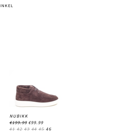
INKEL
NUBIKK
€199.99
€99.99
41
42
43
44
45
46