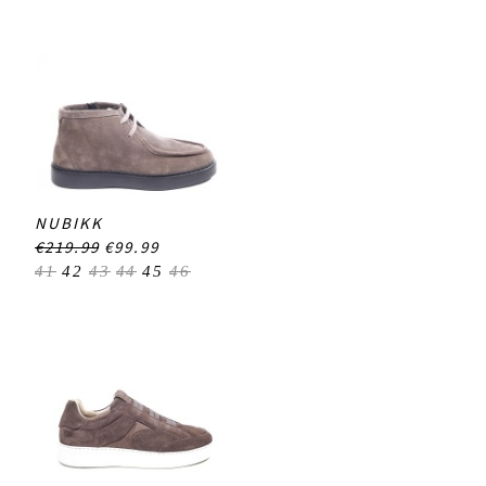
NUBIKK
€219.99
€99.99
41
42
43
44
45
46