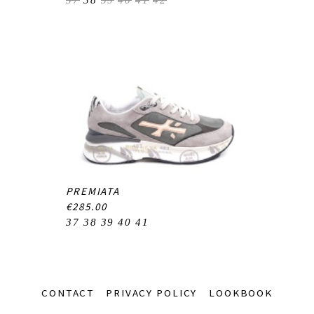
37
38
39
40
41
42
PREMIATA
€285.00
37
38
39
40
41
Footer-
CONTACT
PRIVACY POLICY
LOOKBOOK