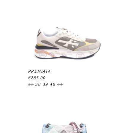
PREMIATA
€285.00
37
38
39
40
41