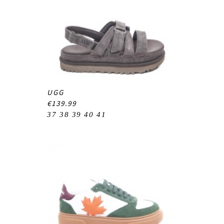
UGG
€139.99
37
38
39
40
41