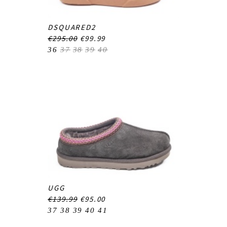
DSQUARED2
€295.00
€99.99
36
37
38
39
40
UGG
€139.99
€95.00
37
38
39
40
41