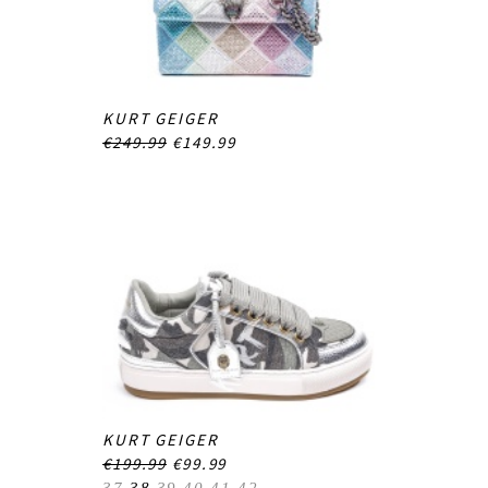
KURT GEIGER
€249.99
€149.99
KURT GEIGER
€199.99
€99.99