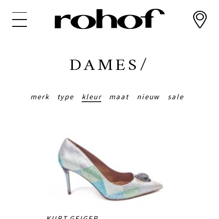
Overslaan
en
naar
de
inhoud
DAMES/
gaan
merk
type
kleur
maat
nieuw
sale
KURT GEIGER