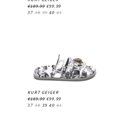
€189.99
€99.99
37
38
39
40
41
KURT GEIGER
€189.99
€99.99
37
38
39
40
41