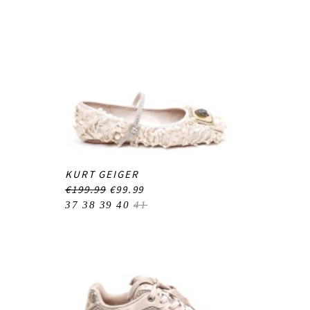
KURT GEIGER
€199.99
€99.99
37
38
39
40
41