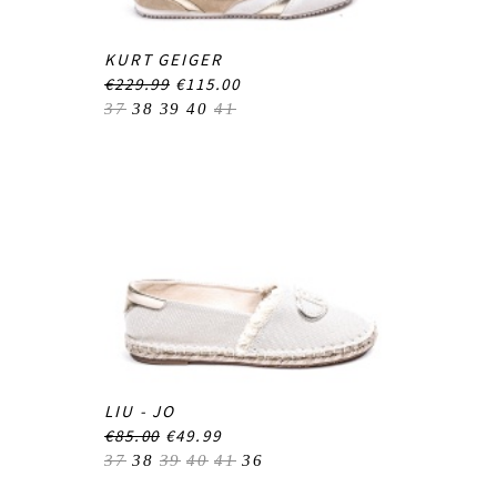
KURT GEIGER
€229.99
€115.00
37
38
39
40
41
LIU - JO
€85.00
€49.99
37
38
39
40
41
36