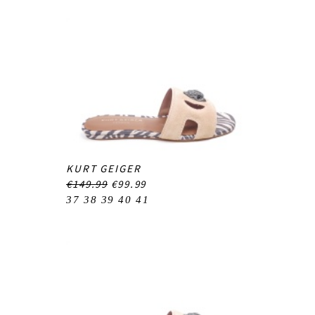
KURT GEIGER
€149.99
€99.99
37
38
39
40
41