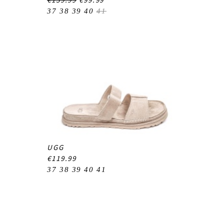
37
38
39
40
41
UGG
€119.99
37
38
39
40
41