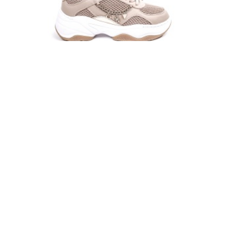
GUESS
€135.00
€79.99
36
37
38
39
40
41
PINKO