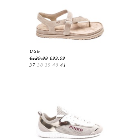
UGG
€129.99
€99.99
37
38
39
40
41