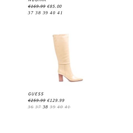
€169.99
€85.00
37
38
39
40
41
GUESS
€259.99
€129.99
36
37
38
39
40
41