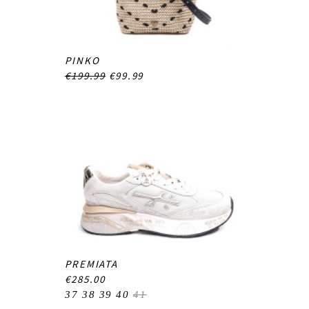
PINKO
€199.99
€99.99
PREMIATA
€285.00
37
38
39
40
41