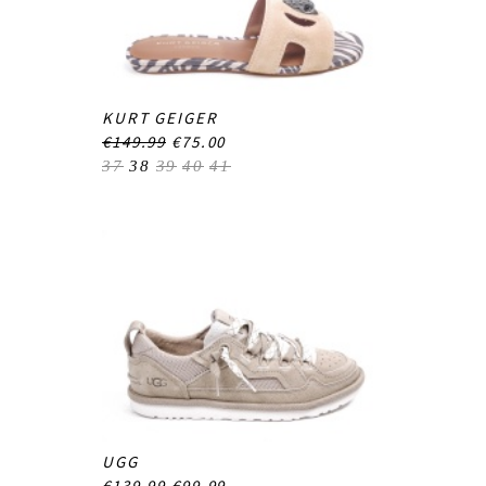
KURT GEIGER
€149.99
€75.00
37
38
39
40
41
UGG
€139.99
€99.99