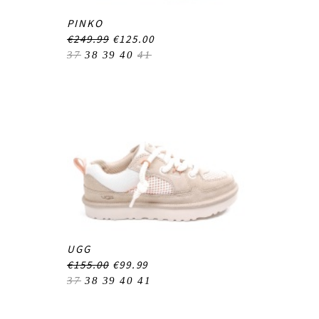
PINKO
€249.99
€125.00
37
38
39
40
41
UGG
€155.00
€99.99
37
38
39
40
41