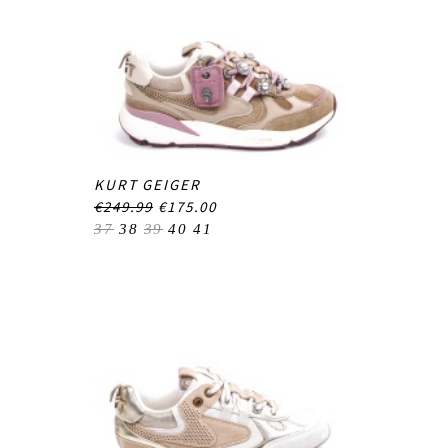
KURT GEIGER
€249.99
€175.00
37
38
39
40
41