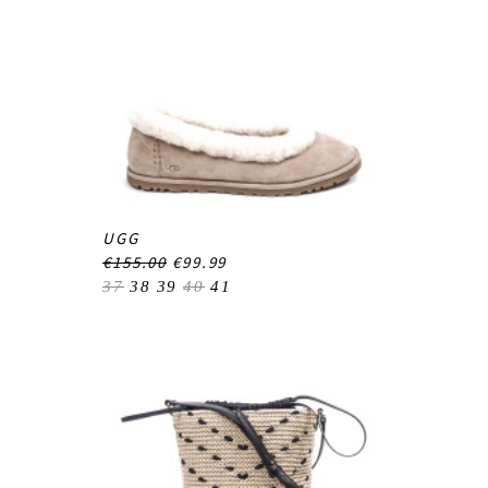
UGG
€155.00
€99.99
37
38
39
40
41