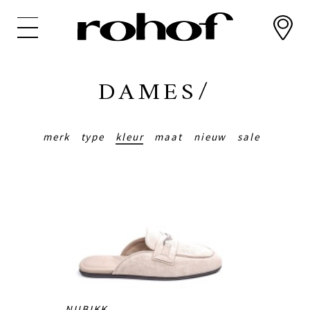
Overslaan
en
naar
de
inhoud
DAMES/
gaan
merk
type
kleur
maat
nieuw
sale
NUBIKK