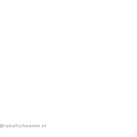
o@rohofschoenen.nl