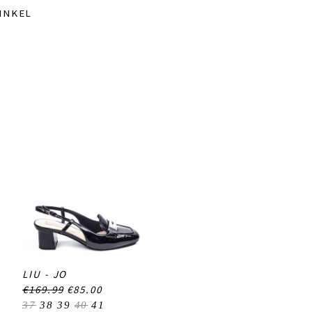
INKEL
LIU - JO
€169.99
€85.00
37
38
39
40
41