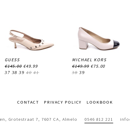
GUESS
MICHAEL KORS
€145.00
€49.99
€149.99
€75.00
37
38
39
40
41
38
39
CONTACT
PRIVACY POLICY
LOOKBOOK
n, Grotestraat 7, 7607 CA, Almelo
0546 812 221
inf