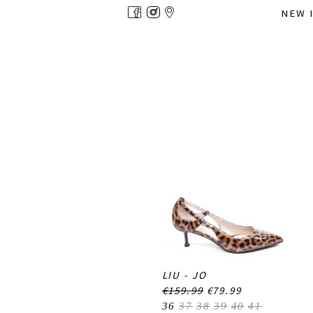
Overslaan
NEW 
en
naar
de
inhoud
gaan
LIU - JO
€159.99
€79.99
36
37
38
39
40
41