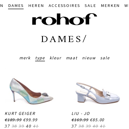
IN
DAMES
HEREN
ACCESSOIRES
SALE
MERKEN
W
DAMES/
merk
type
kleur
maat
nieuw
sale
KURT GEIGER
LIU - JO
€189.99
€99.99
€169.99
€85.00
37
38
39
40
41
37
38
39
40
41