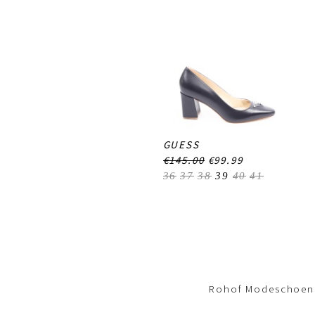
GUESS
€145.00
€99.99
36
37
38
39
40
41
Footer-
menu
Rohof Modeschoene