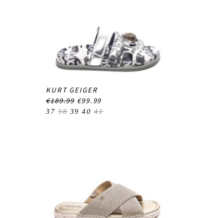
KURT GEIGER
€189.99
€99.99
37
38
39
40
41