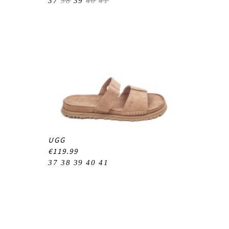
37
38
39
40
41
UGG
€119.99
37
38
39
40
41