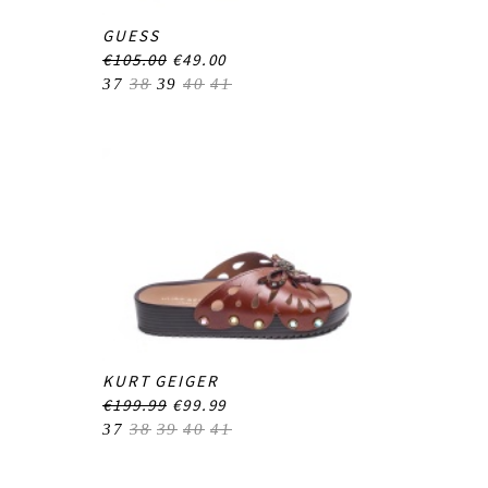
GUESS
€105.00
€49.00
37
38
39
40
41
KURT GEIGER
€199.99
€99.99
37
38
39
40
41