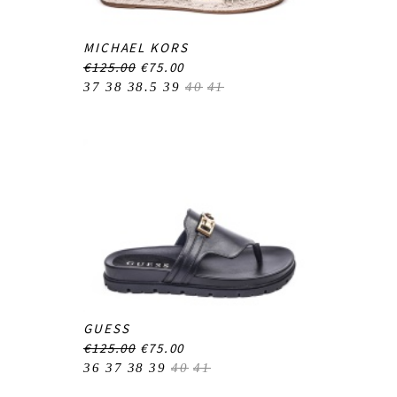
MICHAEL KORS
€125.00
€75.00
37
38
38.5
39
40
41
GUESS
€125.00
€75.00
36
37
38
39
40
41