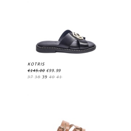
KOTRIS
€145.00
€99.99
37
38
39
40
41