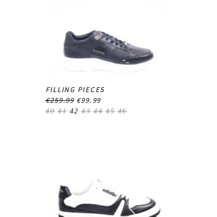
FILLING PIECES
€259.99
€99.99
40
41
42
43
44
45
46