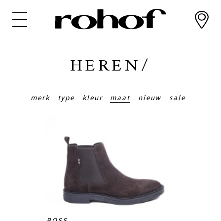
Overslaan
en
naar
de
inhoud
HEREN/
gaan
merk
type
kleur
maat
nieuw
sale
BOSS