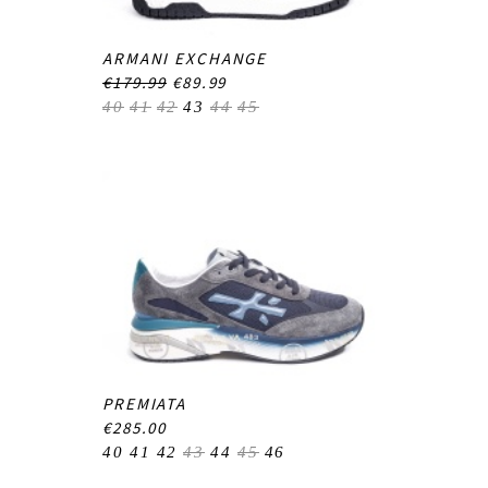
ARMANI EXCHANGE
€179.99
€89.99
40
41
42
43
44
45
PREMIATA
€285.00
40
41
42
43
44
45
46