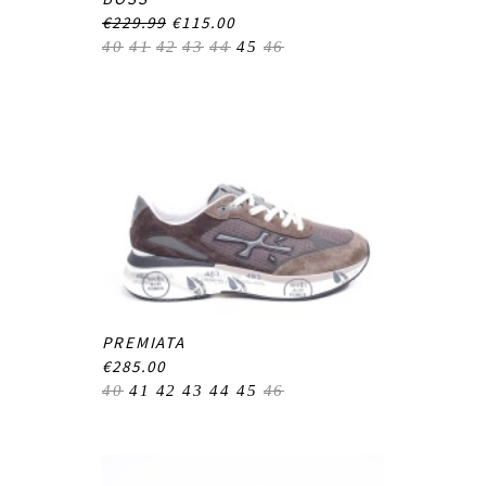
€229.99
€115.00
40
41
42
43
44
45
46
PREMIATA
€285.00
40
41
42
43
44
45
46