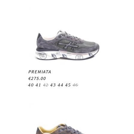
PREMIATA
€275.00
40
41
42
43
44
45
46