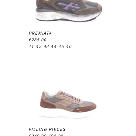
PREMIATA
€285.00
41
42
43
44
45
40
FILLING PIECES
€249.99
€99.99