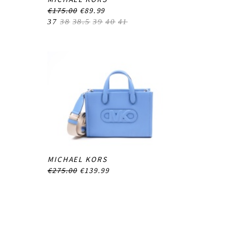
€175.00
€89.99
37
38
38.5
39
40
41
MICHAEL KORS
€275.00
€139.99