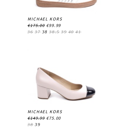
MICHAEL KORS
€175.00
€99.99
36
37
38
38.5
39
40
41
MICHAEL KORS
€149.99
€75.00
38
39