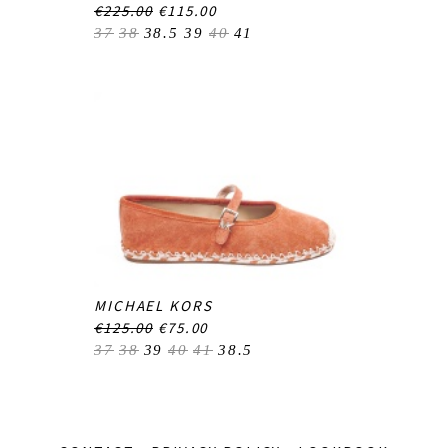
€225.00
€115.00
37
38
38.5
39
40
41
MICHAEL KORS
€125.00
€75.00
37
38
39
40
41
38.5