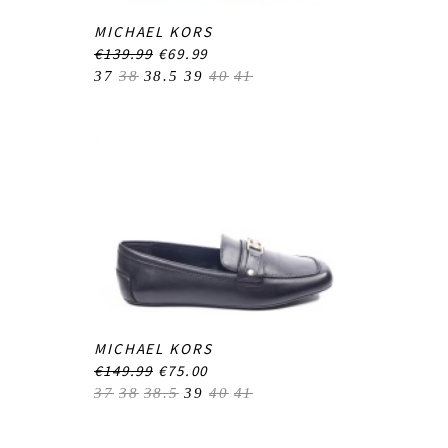
MICHAEL KORS
€139.99
€69.99
37
38
38.5
39
40
41
MICHAEL KORS
€149.99
€75.00
37
38
38.5
39
40
41