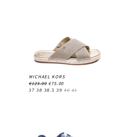
MICHAEL KORS
€125.00
€75.00
37
38
38.5
39
40
41