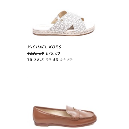
MICHAEL KORS
€125.00
€75.00
38
38.5
39
40
41
37