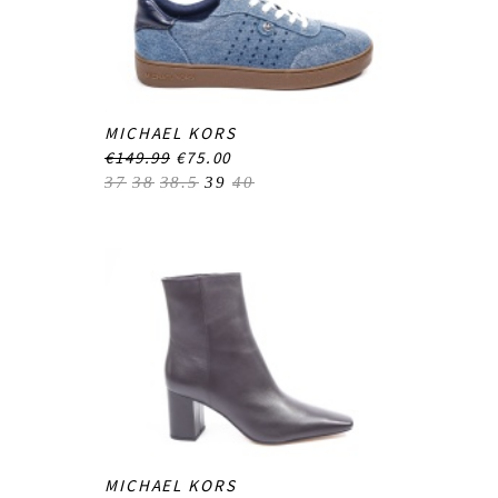
MICHAEL KORS
€149.99
€75.00
37
38
38.5
39
40
MICHAEL KORS