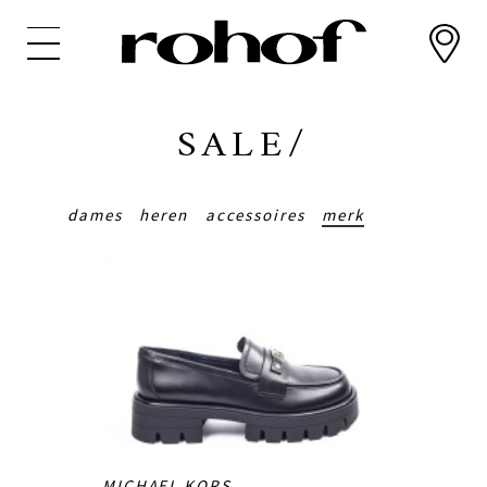
Overslaan
en
naar
de
inhoud
SALE/
gaan
dames
heren
accessoires
merk
MICHAEL KORS