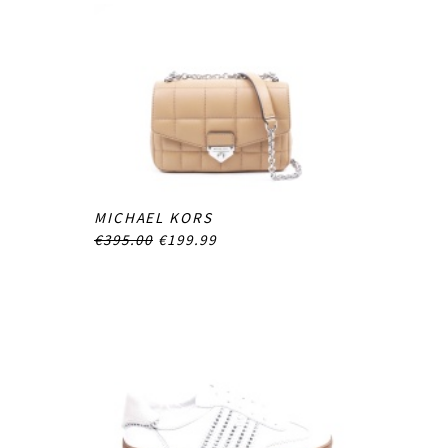
MICHAEL KORS
€395.00
€199.99