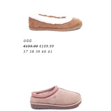
UGG
€155.00
€109.99
37
38
39
40
41