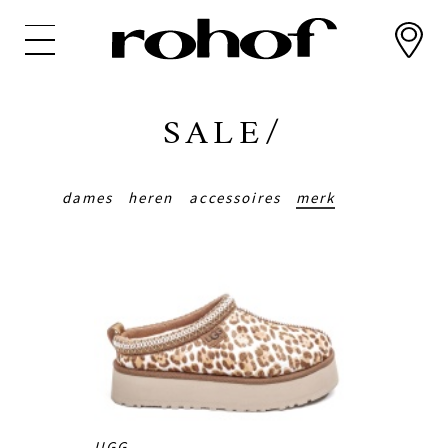
Overslaan
en
naar
de
inhoud
SALE/
gaan
dames
heren
accessoires
merk
UGG