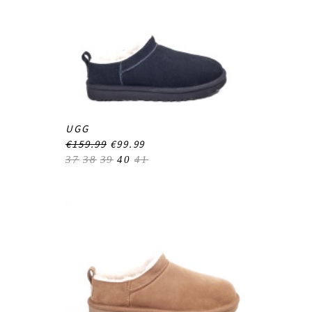
UGG
€159.99
€99.99
37
38
39
40
41