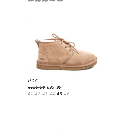
37
38
39
40
41
UGG
€159.99
€99.99
41
42
43
44
45
46