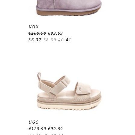
UGG
€169.99
€99.99
36
37
38
39
40
41
UGG
€129.99
€99.99