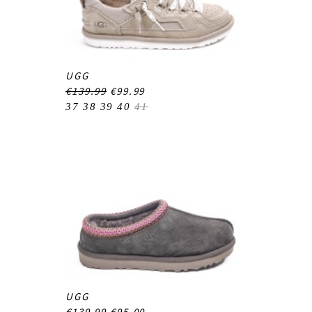
UGG
€139.99
€99.99
37
38
39
40
41
UGG
€139.99
€95.00