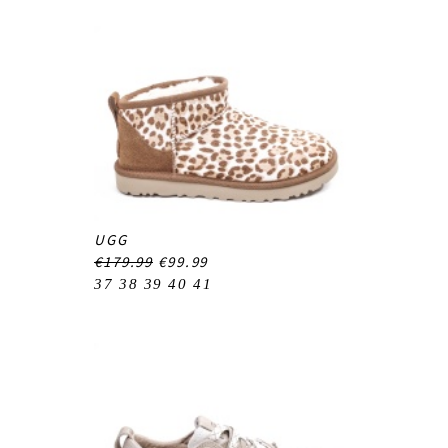
UGG
€179.99
€99.99
37
38
39
40
41