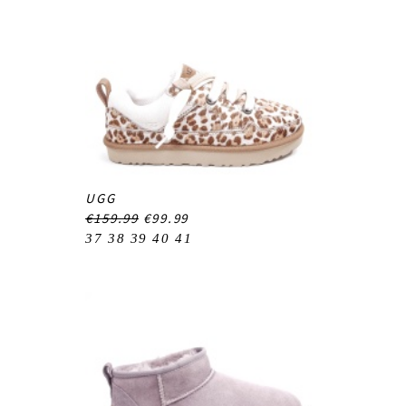
UGG
€159.99
€99.99
37
38
39
40
41