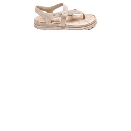
UGG
€129.99
€99.99
37
38
39
40
41