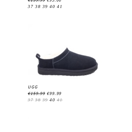
37
38
39
40
41
UGG
€159.99
€99.99
37
38
39
40
41