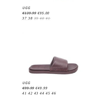
UGG
€139.99
€95.00
37
38
39
40
41
UGG
€99.99
€49.99
41
42
43
44
45
46