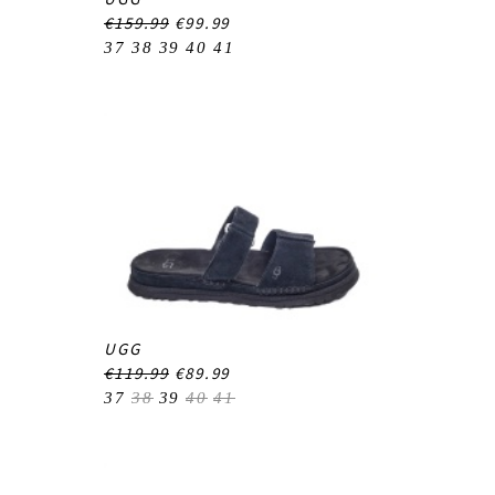
€159.99
€99.99
37
38
39
40
41
UGG
€119.99
€89.99
37
38
39
40
41