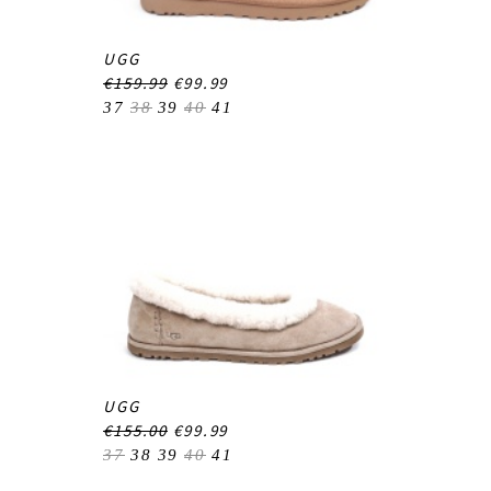
UGG
€159.99
€99.99
37
38
39
40
41
UGG
€155.00
€99.99
37
38
39
40
41